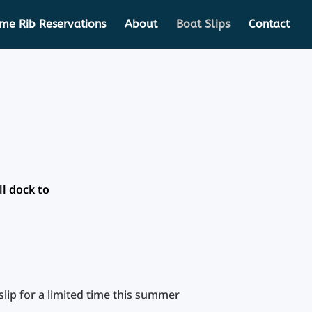
ime Rib Reservations
About
Boat Slips
Contact
ll dock to
lip for a limited time this summer