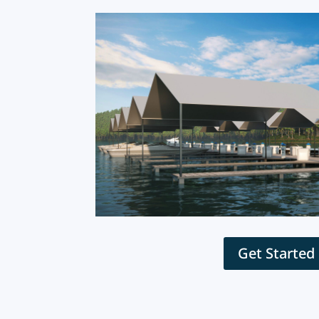
Get Started