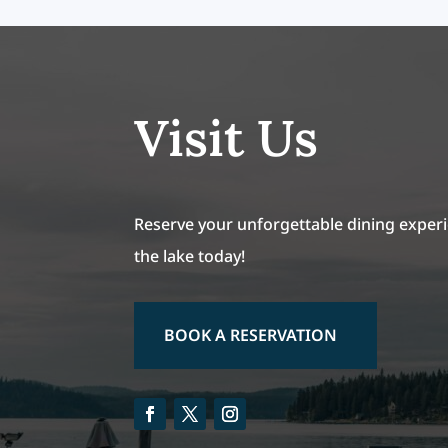
Visit Us
Reserve your unforgettable dining experi
the lake today!
BOOK A RESERVATION
Facebook
Twitter
Instagram