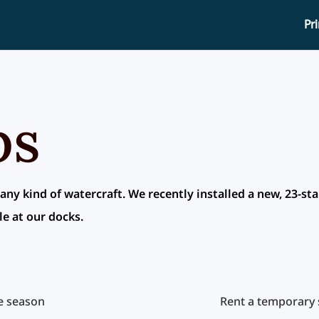
Pr
ps
 any kind of watercraft. We recently installed a new, 23-sta
le at our docks.
re season
Rent a temporary s