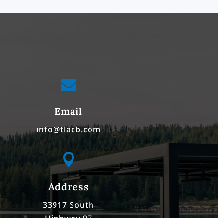

Email
info@tlacb.com

Address
33917 South
Highway 97