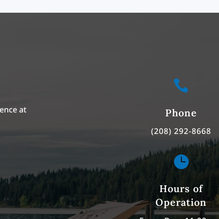

ence at
Phone
(208) 292-8668

Hours of
Operation