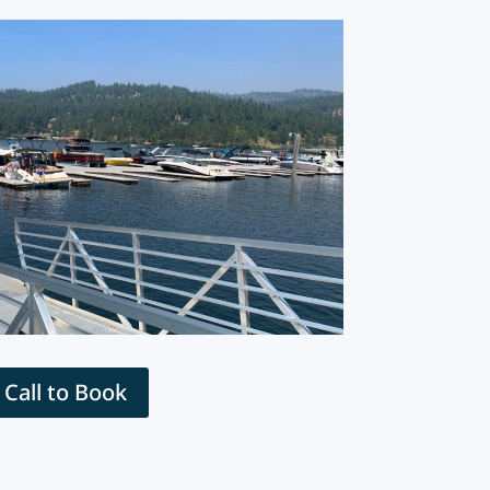
Call to Book