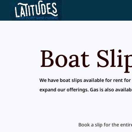
Skip
to
content
Boat Sli
We have boat slips available for rent for
expand our offerings. Gas is also availab
Book a slip for the enti