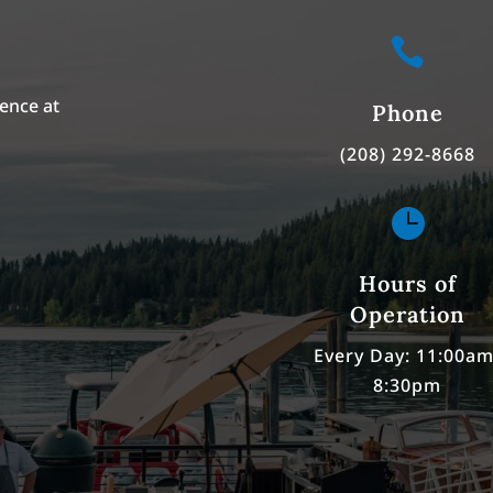

ence at
Phone
(208) 292-8668

Hours of
Operation
Every Day: 11:00am
8:30pm