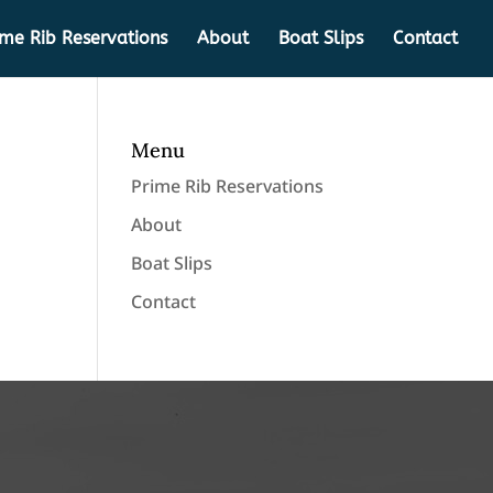
ime Rib Reservations
About
Boat Slips
Contact
Menu
Prime Rib Reservations
About
Boat Slips
Contact