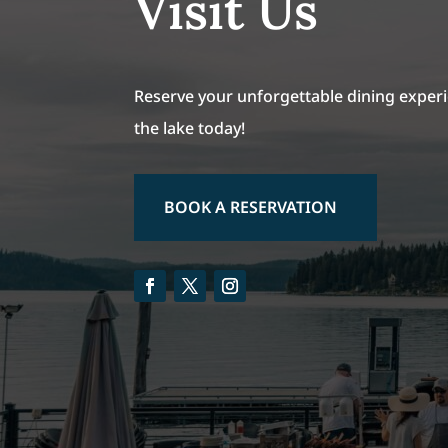
Visit Us
Reserve your unforgettable dining experi
the lake today!
BOOK A RESERVATION
Facebook
Twitter
Instagram