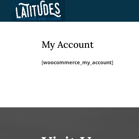
Skip
to
content
My Account
[
woocommerce_my_account
]