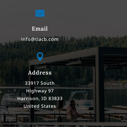

Email
info@tlacb.com

Address
33917 South
Highway 97
-
Harrison, ID 83833
United States